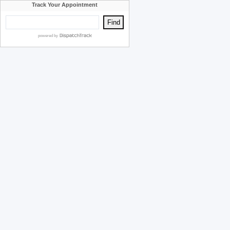
Track Your Appointment
powered by